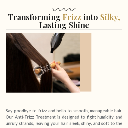
Transforming
Frizz
into
Silky,
Lasting Shine
Say goodbye to frizz and hello to smooth, manageable hair.
Our Anti-Frizz Treatment is designed to fight humidity and
unruly strands, leaving your hair sleek, shiny, and soft to the