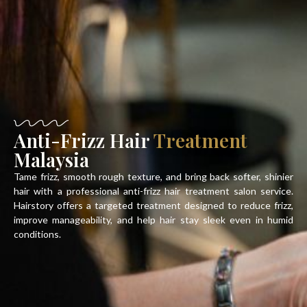
Anti-Frizz Hair
Treatment
Malaysia
Tame frizz, smooth rough texture, and bring back softer, shinier
hair with a professional
anti-frizz hair treatment salon
service.
Hairstory offers a targeted treatment designed to reduce frizz,
improve manageability, and help hair stay sleek even in humid
conditions.