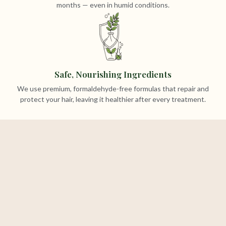
months — even in humid conditions.
Safe, Nourishing Ingredients
We use premium, formaldehyde-free formulas that repair and
protect your hair, leaving it healthier after every treatment.