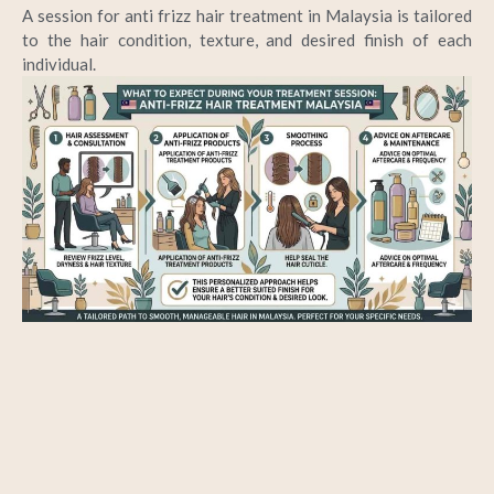
A session for
anti frizz hair treatment in Malaysia
is tailored
to the hair condition, texture, and desired finish of each
individual.