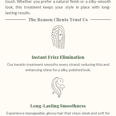
touch. Whether you prefer a natural finish or a silky-smooth
look, this treatment keeps your style in place with long-
lasting results.
The Reason Clients Trust Us
Instant Frizz Elimination
Our keratin treatment smooths every strand, reducing frizz and
enhancing shine for a silky, polished look.
Long-Lasting Smoothness
Experience manageable, glossy hair that stays sleek and soft for