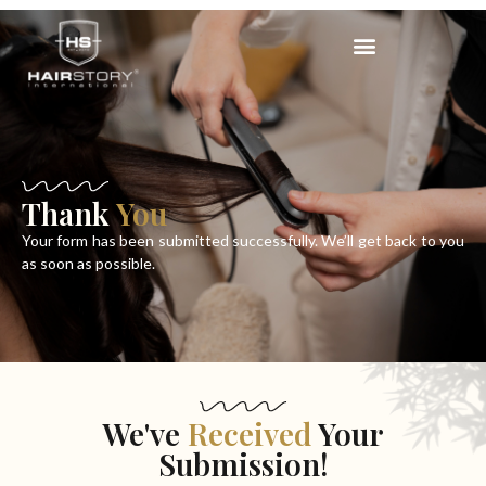
Thank
You
Your form has been submitted successfully. We’ll get back to you
as soon as possible.
We've
Received
Your
Submission!