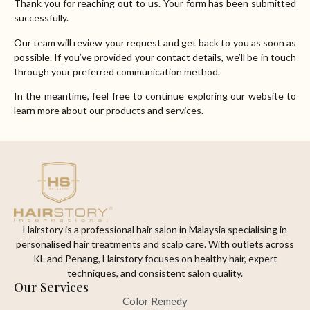
Thank you for reaching out to us. Your form has been submitted
successfully.
Our team will review your request and get back to you as soon as
possible. If you’ve provided your contact details, we’ll be in touch
through your preferred communication method.
In the meantime, feel free to continue exploring our website to
learn more about our products and services.
Hairstory is a professional hair salon in Malaysia specialising in
personalised hair treatments and scalp care. With outlets across
KL and Penang, Hairstory focuses on healthy hair, expert
techniques, and consistent salon quality.
Our Services
Color Remedy